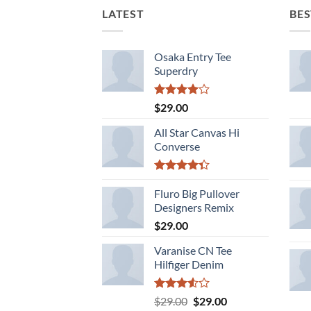
LATEST
BES
Osaka Entry Tee
Superdry
Rated
$
29.00
4.00
out
of 5
All Star Canvas Hi
Converse
Rated
4.33
Fluro Big Pullover
out
of 5
Designers Remix
$
29.00
Varanise CN Tee
Hilfiger Denim
Rated
Original
Current
$
29.00
$
29.00
3.50
out